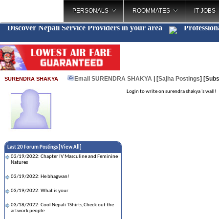
PERSONALS
ROOMMATES
IT JOBS
Discover Nepali Service Providers in your area
Profession
Email SURENDRA SHAKYA
| [
Sajha Postings
]
[Subs
SURENDRA SHAKYA
Login to write on surendra shakya 's wall!
Last 20 Forum Postings [
View All
]
03/19/2022: Chapter IV Masculine and Feminine
Natures
03/19/2022: He bhagwan!
03/19/2022: What is your
03/18/2022: Cool Nepali TShirts,Check out the
artwork people